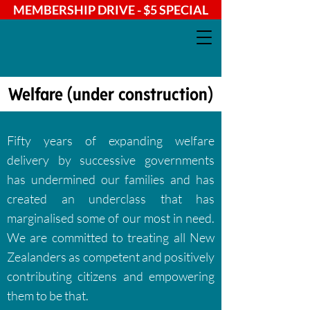
MEMBERSHIP DRIVE - $5 SPECIAL
Welfare (under construction)
Fifty years of expanding welfare
delivery by successive governments
has undermined our families and has
created an underclass that has
marginalised some of our most in need.
We are committed to treating all New
Zealanders as competent and positively
contributing citizens and empowering
them to be that.