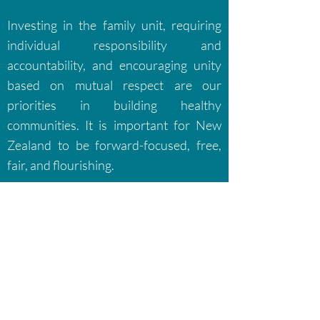
Investing in the family unit, requiring
individual responsibility and
accountability, and encouraging unity
based on mutual respect are our
priorities in building healthy
communities. It is important for New
Zealand to be forward-focused, free,
fair, and flourishing.
Return to Policies
or
Join the Party
Conserve the good for a better
New Zealand
Conservative Party of New Zealand