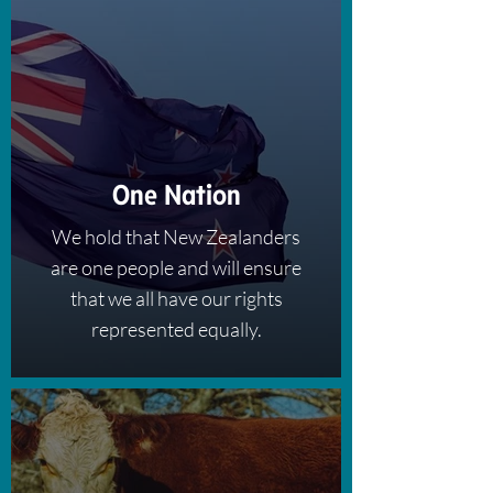
One Nation
We hold that New Zealanders
are one people and will ensure
that we all have our rights
represented equally.