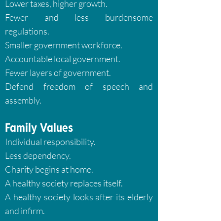
Lower taxes, higher growth.
Fewer and less burdensome
regulations.
Smaller government workforce.
Accountable local government.
Fewer layers of government.
Defend freedom of speech and
assembly.
Family Values
Individual responsibility.
Less dependency.
Charity begins at home.
A healthy society replaces itself.
A healthy society looks after its elderly
and infirm.