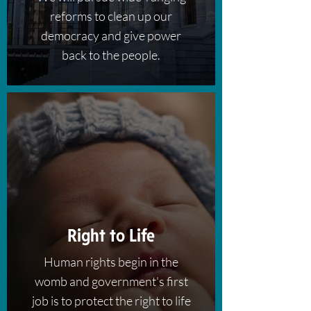
reforms to clean up our
democracy and give power
back to the people.​
Right to Life
Human rights begin in the
womb and government's first
job is to protect the right to life