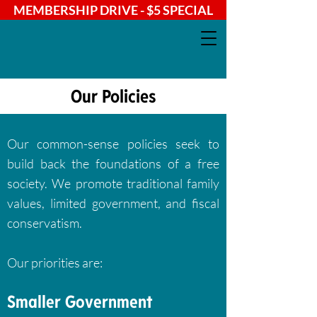
MEMBERSHIP DRIVE - $5 SPECIAL
Our Policies
Our common-sense policies seek to
build back the foundations of a free
society. We promote traditional family
values, limited government, and fiscal
conservatism.
Our priorities are:
Smaller Government