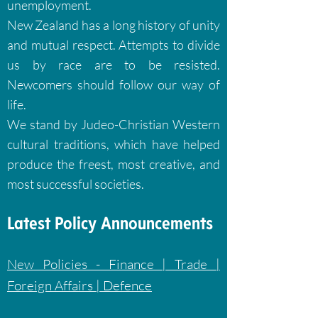
unemployment.
New Zealand has a long history of unity
and mutual respect. Attempts to divide
us by
race are to be resisted.
Newcomers should follow our way of
life.
We stand by Judeo-Christian Western
cultural traditions, which have helped
produce the
freest, most creative, and
most successful societies.
Latest Policy Announcements
New Policies - Finance | Trade |
Foreign Affairs | Defence