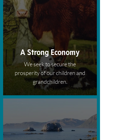
A Strong Economy
We seek to secure the
prosperity of our children and
grandchildren.