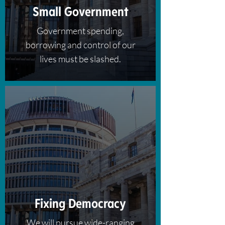
Small Government
Government spending,
borrowing and control of our
lives must be slashed.
Fixing Democracy
We will pursue wide-ranging