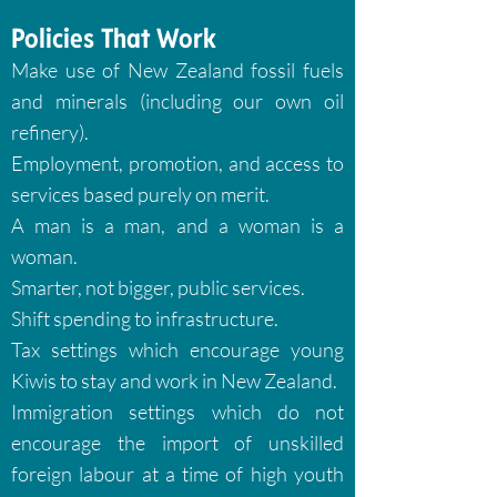
Policies That Work
Make use of New Zealand fossil fuels
and minerals (including our own oil
refinery).
Employment, promotion, and access to
services based purely on merit.
A man is a man, and a woman is a
woman.
Smarter, not bigger, public services.
Shift spending to infrastructure.
Tax settings which encourage young
Kiwis to stay and work in New Zealand.
Immigration settings which do not
encourage the import of unskilled
foreign labour at a time of high youth