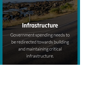
Infrastructure
Government spending needs to
be redirected towards building
and maintaining critical
infrastructure.