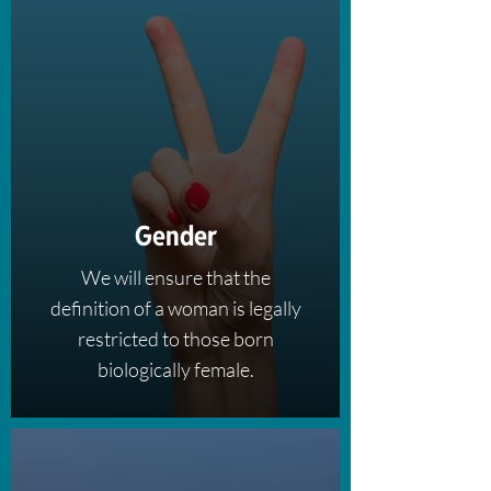
Gender
We will ensure that the
definition of a woman is legally
restricted to those born
biologically female.