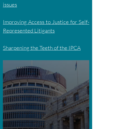
issues
Improving Access to Justice for Self-
Represented Litigants
Sharpening the Teeth of the IPCA