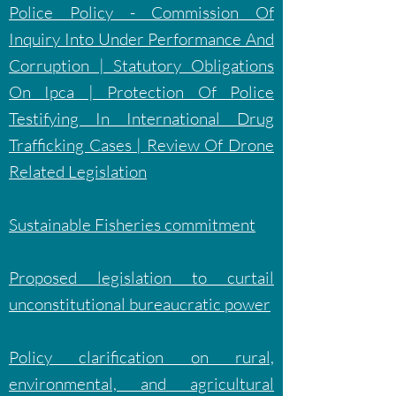
Police Policy - Commission Of
Inquiry Into Under Performance And
Corruption | Statutory Obligations
On Ipca | Protection Of Police
Testifying In International Drug
Trafficking Cases | Review Of Drone
Related Legislation
Sustainable Fisheries commitment
Proposed legislation to curtail
unconstitutional bureaucratic power
Policy clarification on rural,
environmental, and agricultural