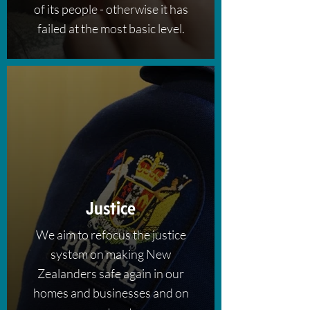
of its people - otherwise it has
failed at the most basic level.
Justice
We aim to refocus the justice
system on making New
Zealanders safe again in our
homes and businesses and on