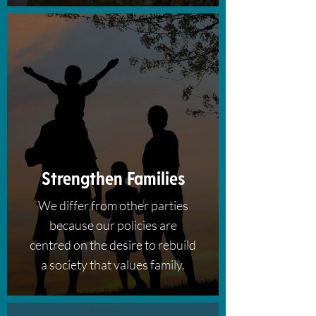
Strengthen Families
We differ from other parties
because our policies are
centred on the desire to rebuild
a society that values family.