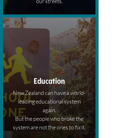
our streets.
Education
New Zealand can have a world-
leading educational system
again.
But the people who broke the
system are not the ones to fix it.