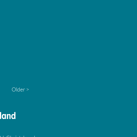
Older >
land