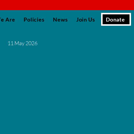
▮
Donate
e Are
Policies
News
Join Us
11 May 2026