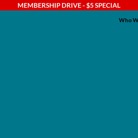
MEMBERSHIP DRIVE - $5 SPECIAL
Who W