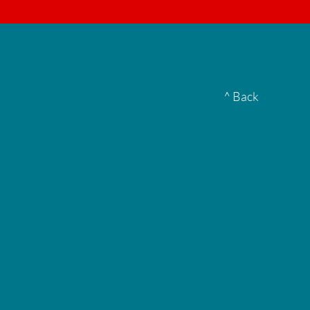
▮
^ Back