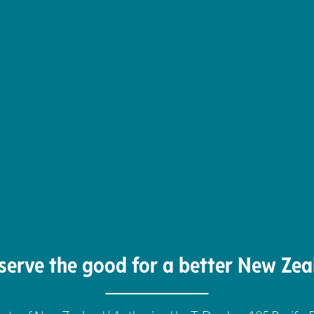
serve the good for a better New Zea