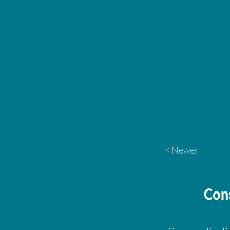
< Newer
Con