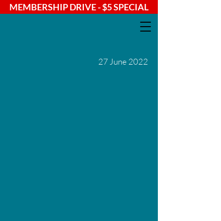
MEMBERSHIP DRIVE - $5 SPECIAL
27 June 2022