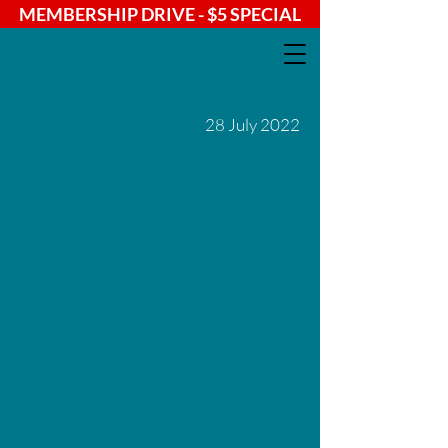
MEMBERSHIP DRIVE - $5 SPECIAL
28 July 2022