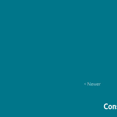
< Newer
Con