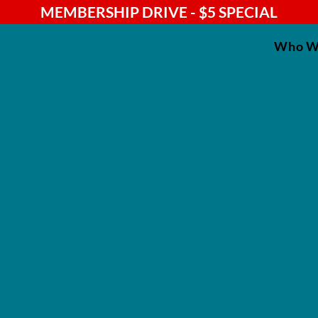
MEMBERSHIP DRIVE - $5 SPECIAL
Who W