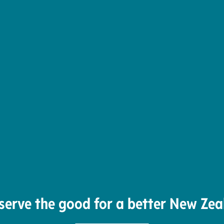
serve the good for a better New Zea