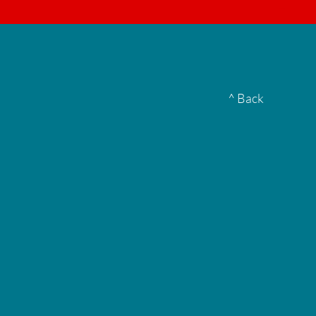
▮
^ Back