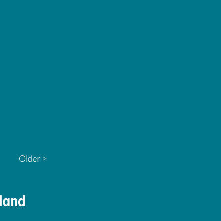
Older >
land