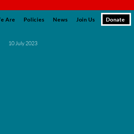
▮
Donate
e Are
Policies
News
Join Us
10 July 2023