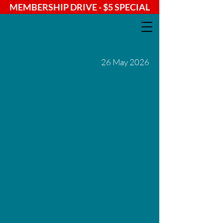
MEMBERSHIP DRIVE - $5 SPECIAL
26 May 2026