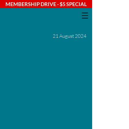
MEMBERSHIP DRIVE - $5 SPECIAL
21 August 2024