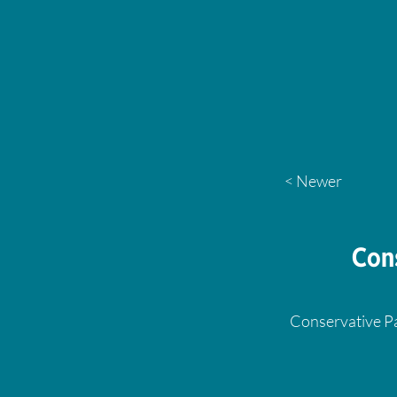
< Newer
Con
Conservative Pa