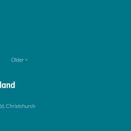
Older >
land
 Rd, Christchurch