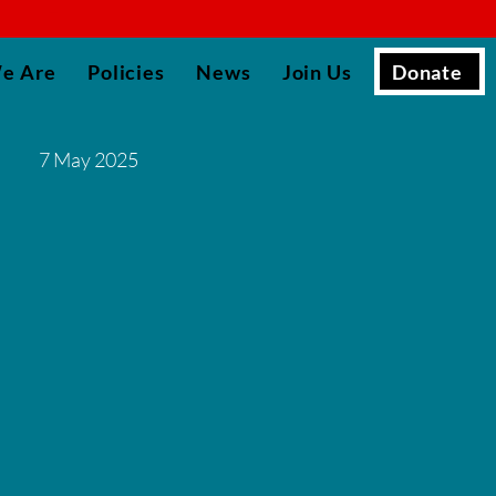
▮
Donate
e Are
Policies
News
Join Us
7 May 2025