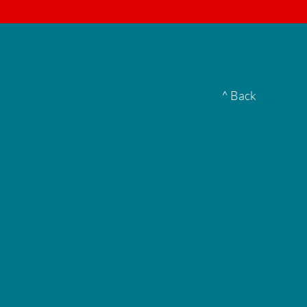
▮
^ Back