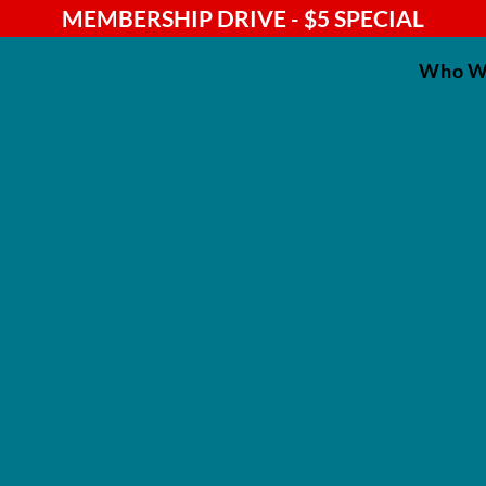
MEMBERSHIP DRIVE - $5 SPECIAL
Who W