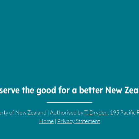
serve the good for a better New Zea
rty of New Zealand | Authorised by
T. Dryden
, 195 Pacific
Home
|
Privacy Statement