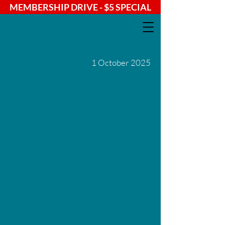
MEMBERSHIP DRIVE - $5 SPECIAL
1 October 2025