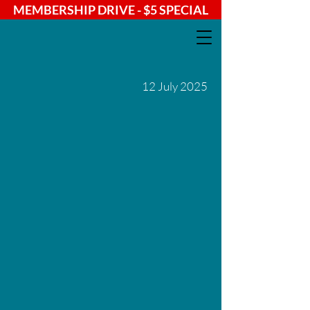
MEMBERSHIP DRIVE - $5 SPECIAL
12 July 2025