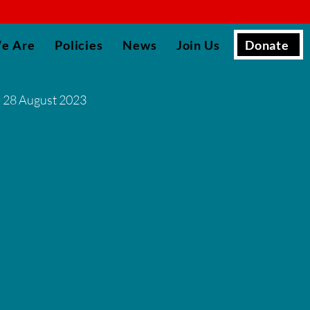
▮
Donate
e Are
Policies
News
Join Us
28 August 2023