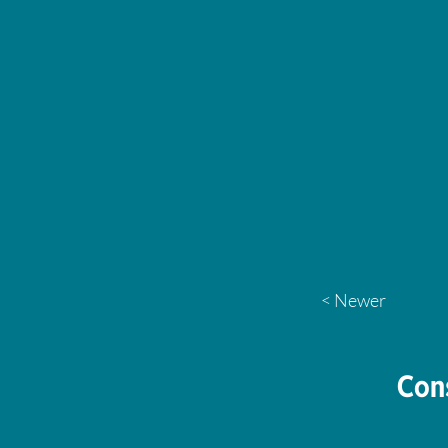
< Newer
Con