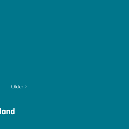
Older >
land