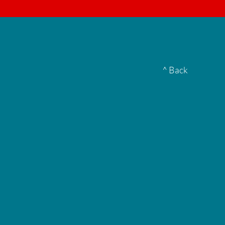
▮
^ Back