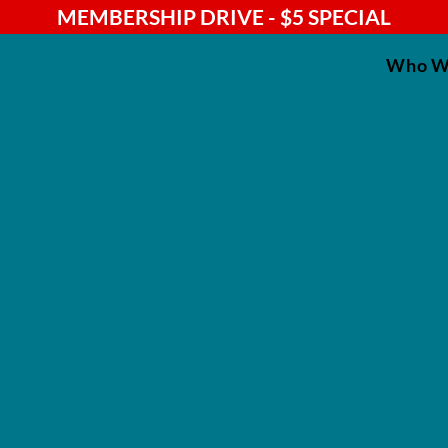
MEMBERSHIP DRIVE - $5 SPECIAL
Who W