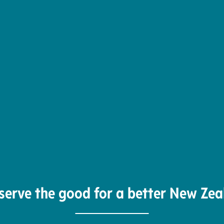
serve the good for a better New Zea