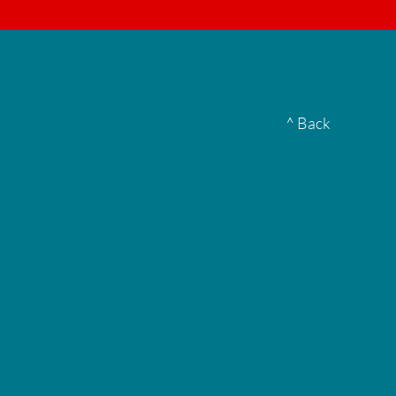
▮
^ Back