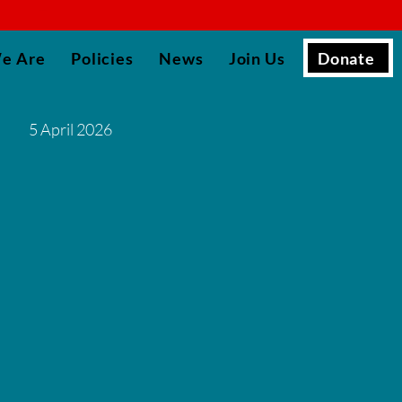
▮
Donate
e Are
Policies
News
Join Us
5 April 2026