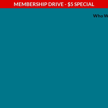
MEMBERSHIP DRIVE - $5 SPECIAL
Who W