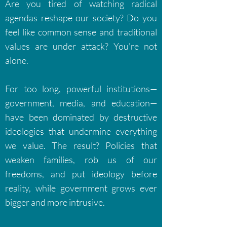
Are you tired of watching radical
agendas reshape our society? Do you
feel like common sense and traditional
values are under attack? You're not
alone.
For too long, powerful institutions—
government, media, and education—
have been dominated by destructive
ideologies that undermine everything
we value. The result? Policies that
weaken families, rob us of our
freedoms, and put ideology before
reality, while government grows ever
bigger and more intrusive.