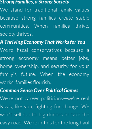
Strong Families, a Strong Society
We stand for traditional family values
because strong families create stable
communities. When families thrive,
society thrives.
A Thriving Economy That Works for You
We’re fiscal conservatives because a
strong economy means better jobs,
home ownership, and security for your
family’s future. When the economy
works, families flourish.
Common Sense Over Political Games
We’re not career politicians—we’re real
Kiwis, like you, fighting for change. We
won’t sell out to big donors or take the
easy road. We’re in this for the long haul