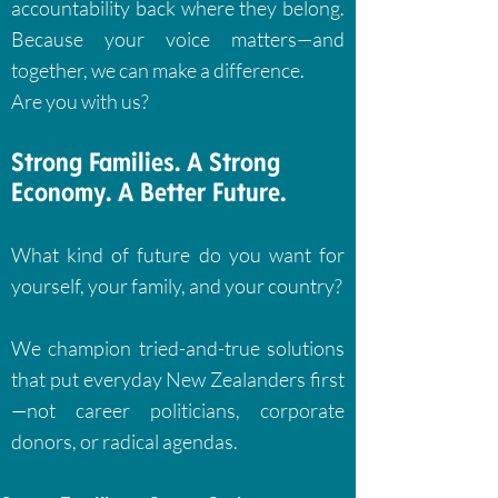
accountability back where they belong.
Because your voice matters—and
together, we can make a difference.
Are you with us?
Strong Families. A Strong
Economy. A Better Future.
What kind of future do you want for
yourself, your family, and your country?
We champion tried-and-true solutions
that put everyday New Zealanders first
—not career politicians, corporate
donors, or radical agendas.