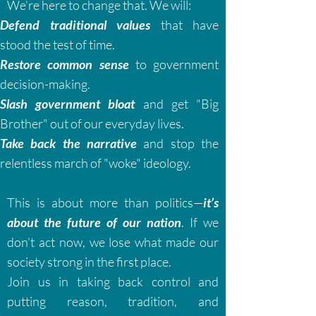
We’re here to change that. We will:
Defend traditional values
that have
stood the test of time.
Restore common sense
to government
decision-making.
Slash government bloat
and get "Big
Brother" out of our everyday lives.
Take back the narrative
and stop the
relentless march of "woke" ideology.
This is about more than politics—
it’s
about the future of our nation
. If we
don’t act now, we lose what made our
society strong in the first place.
Join us in taking back control and
putting reason, tradition, and