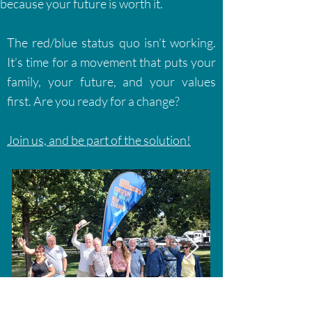
because your future is worth it.
The red/blue status quo isn’t working.
It’s time for a movement that puts your
family, your future, and your values
first. Are you ready for a change?
Join us, and be part of the solution!