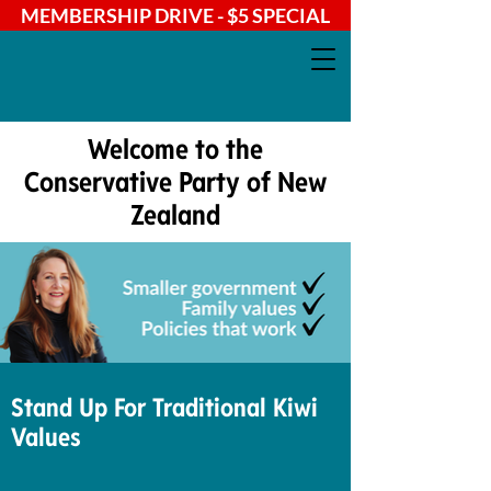
MEMBERSHIP DRIVE - $5 SPECIAL
Welcome to the
Conservative Party of New
Zealand
Stand Up For Traditional Kiwi
Values